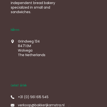
independent bread bakery
specialized in small and
sandwiches.
Address
Grindweg 134
8471 EM
Wolvega
The Netherlands
Contact details
+31 (0) 561 615 545
verkoop@bakkerijkamstra.nl