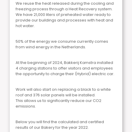
We reuse the heat released during the cooling and
freezing process through a Heat Recovery system.
We have 21,000 liters of preheated water ready to
provide our buildings and processes with heat and
hot water.
50% of the energy we consume currently comes
from wind energy in the Netherlands.
At the beginning of 2024, Bakkerij Kamstra installed
4 charging stations to offer visitors and employees
the opportunity to charge their (Hybrid) electric car.
Work will also start on replacing a black to a white
roof and 376 solar panels will be installed.
This allows us to significantly reduce our CO2
emissions.
Below you will find the calculated and certified
results of our Bakery for the year 2022.