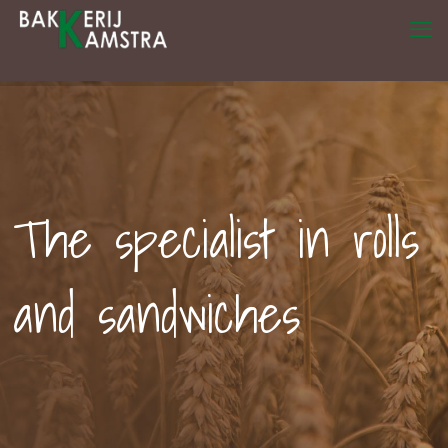
The specialist in rolls
and sandwiches