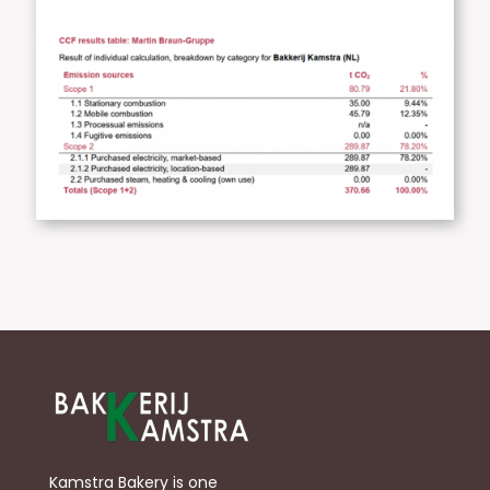
Kamstra Bakery is one