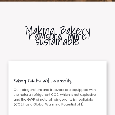
Making Bakery
Kamstra more
sustainable
Bakery Kamstra and sustainability.
Our refrigerators and freezers are equipped with
the natural refrigerant CO2, which is not explosive
and the GWP of natural refrigerants is negligible
(CO2 has a Global Warming Potential of 1).